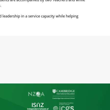
.
d leadership in a service capacity while helping