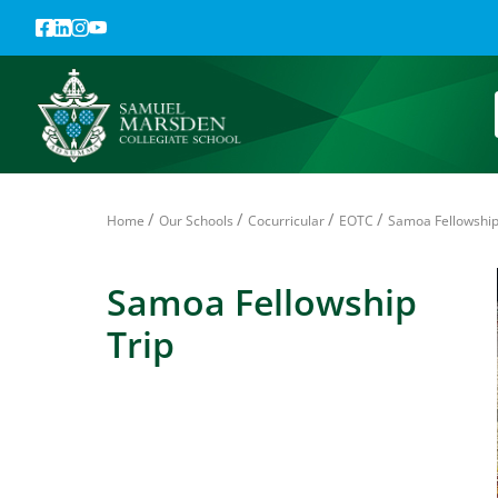
/
/
/
/
Home
Our Schools
Cocurricular
EOTC
Samoa Fellowship
Samoa Fellowship
Trip