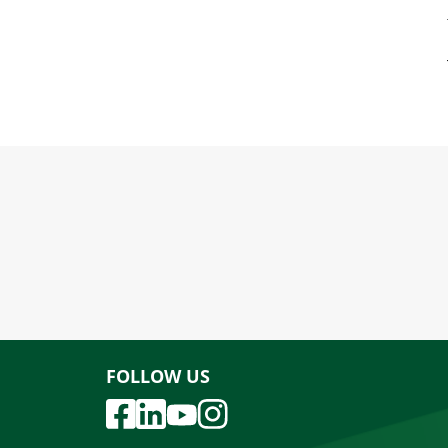
FOLLOW US