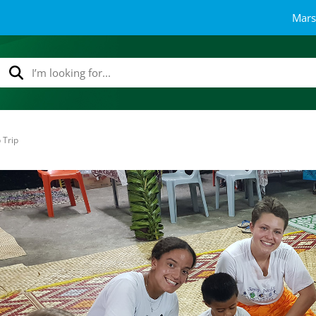
Mars
 Trip