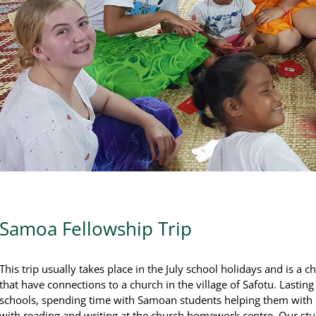
Samoa Fellowship Trip
This trip usually takes place in the July school holidays and is a 
that have connections to a church in the village of Safotu. Lastin
schools, spending time with Samoan students helping them with r
with reading and writing at the church homework centre. Our st