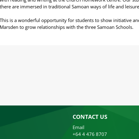
there are immersed in traditional Samoan ways of life and leisure
This is a wonderful opportunity for students to show initiative an
Marsden to grow relationships with the three Samoan Schools.
CONTACT US
Email
+64 4 476 8707