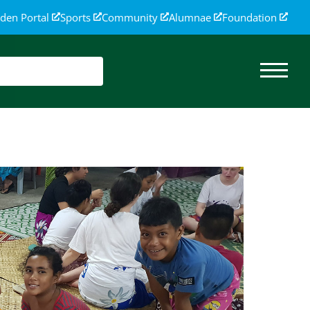
den Portal
Sports
Community
Alumnae
Foundation