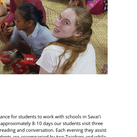
chance for students to work with schools in Savai'i
g approximately 8-10 days our students visit three
eading and conversation. Each evening they assist
udents are accompanied by two Teachers and while