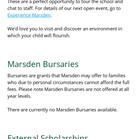
These are a perfect opportunity to tour the school and
chat to staff. For details of our next open event, go to
Experience Marsden
.
We'd love you to visit and discover an environment in
which your child will flourish.
Marsden Bursaries
Bursaries are grants that Marsden may offer to families
who due to personal circumstances cannot afford the full
fees. Please note Marsden Bursaries are not offered at all
year levels.
There are currently no Marsden Bursaries available.
External Scholarships