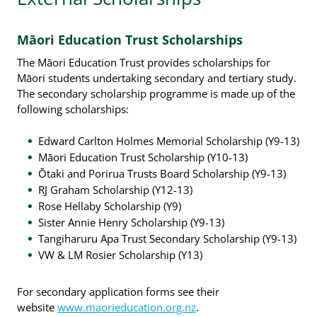
Māori Education Trust Scholarships
The Māori Education Trust provides scholarships for
Māori students undertaking secondary and tertiary study.
The secondary scholarship programme is made up of the
following scholarships:
Edward Carlton Holmes Memorial Scholarship (Y9-13)
Māori Education Trust Scholarship (Y10-13)
Ōtaki and Porirua Trusts Board Scholarship (Y9-13)
RJ Graham Scholarship (Y12-13)
Rose Hellaby Scholarship (Y9)
Sister Annie Henry Scholarship (Y9-13)
Tangiharuru Apa Trust Secondary Scholarship (Y9-13)
VW & LM Rosier Scholarship (Y13)
For secondary application forms see their
website
www.maorieducation.org.nz
.