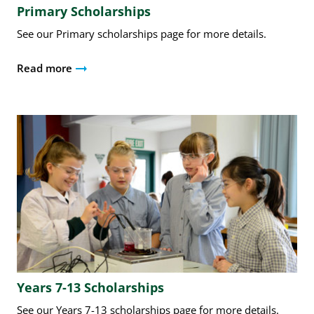
Primary Scholarships
See our Primary scholarships page for more details.
Read more
Years 7-13 Scholarships
See our Years 7-13 scholarships page for more details.