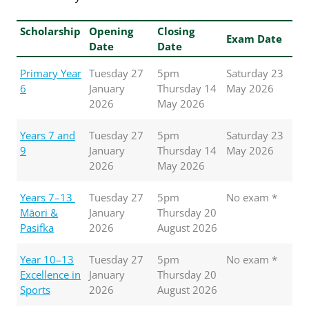
Scholarship
Opening
Closing
Exam Date
Date
Date
Primary Year
Tuesday 27
5pm
Saturday 23
6
January
Thursday 14
May 2026
2026
May 2026
Years 7 and
Tuesday 27
5pm
Saturday 23
9
January
Thursday 14
May 2026
2026
May 2026
Years 7–13
Tuesday 27
5pm
No exam *
Māori &
January
Thursday 20
Pasifka
2026
August 2026
Year 10–13
Tuesday 27
5pm
No exam *
Excellence in
January
Thursday 20
Sports
2026
August 2026