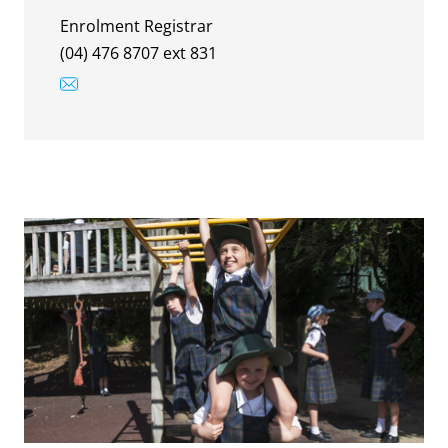
Enrolment Registrar
(04) 476 8707 ext 831