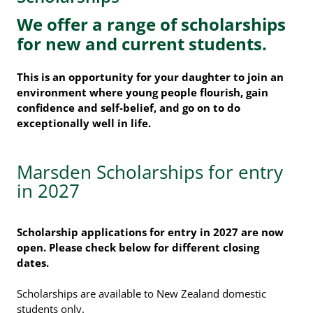
We offer a range of scholarships
for new and current students.
This is an opportunity for your daughter to join an
environment where young people flourish, gain
confidence and self-belief, and go on to do
exceptionally well in life.
Marsden Scholarships for entry
in 2027
Scholarship applications for entry in 2027 are now
open. Please check below for different closing
dates.
Scholarships are available to New Zealand domestic
students only.