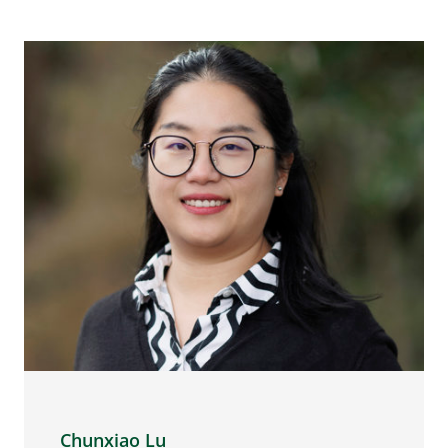
Chunxiao Lu