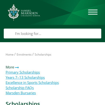
/
/
Home
Enrolments
Scholarships
More
Primary Scholarships
Years 7–13 Scholarships
Excellence in Sports Scholarships
Scholarship FAQs
Marsden Bursaries
Scholarships