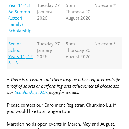
Year 11-13
Tuesday 27
5pm
No exam *
Ad Summa
January
Thursday 20
(Letteri
2026
August 2026
Family)
Scholarship
Senior
Tuesday 27
5pm
No exam *
School
January
Thursday 20
Years 11, 12
2026
August 2026
& 13
*
There is no exam, but there may be other requirements (ie
proof of sports or performing arts achievements) please see
our
Scholarship FAQs
page for details.
Please contact our Enrolment Registrar, Chunxiao Lu, if
you would like to arrange a tour.
Marsden holds open events in March, May and August.