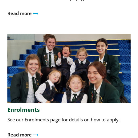
Read more
Enrolments
See our Enrolments page for details on how to apply.
Read more