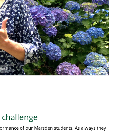
 challenge
rformance of our Marsden students. As always they