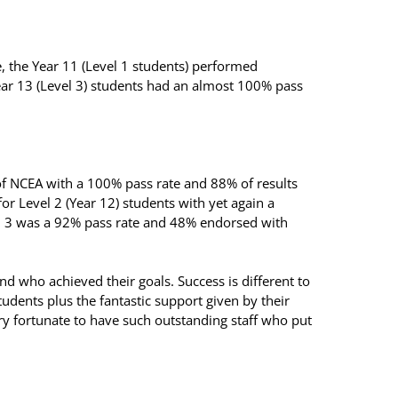
, the Year 11 (Level 1 students) performed
d Year 13 (Level 3) students had an almost 100% pass
.
 of NCEA with a 100% pass rate and 88% of results
for Level 2 (Year 12) students with yet again a
l 3 was a 92% pass rate and 48% endorsed with
d who achieved their goals. Success is different to
students plus the fantastic support given by their
ry fortunate to have such outstanding staff who put