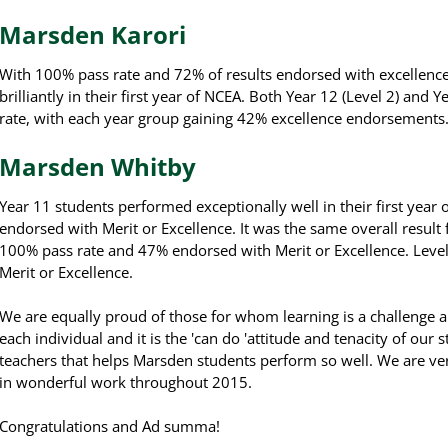
Marsden Karori
With 100% pass rate and 72% of results endorsed with excellence
brilliantly in their first year of NCEA. Both Year 12 (Level 2) an
rate, with each year group gaining 42% excellence endorsements
Marsden Whitby
Year 11 students performed exceptionally well in their first year
endorsed with Merit or Excellence. It was the same overall result 
100% pass rate and 47% endorsed with Merit or Excellence. Leve
Merit or Excellence.
We are equally proud of those for whom learning is a challenge an
each individual and it is the 'can do 'attitude and tenacity of our 
teachers that helps Marsden students perform so well. W
e are ve
in wonderful work throughout 2015.
Congratulations and Ad summa!