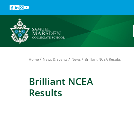
/
/
/
Home
News & Events
News
Brilliant NCEA Results
Brilliant NCEA
Results