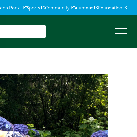
den Portal
Sports
Community
Alumnae
Foundation