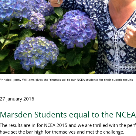
Principal Jenny Williams gives the 'thumbs up' to our NCEA students for their superb results
27 January 2016
Marsden Students equal to the NCEA
The results are in for NCEA 2015 and we are thrilled with the pe
have set the bar high for themselves and met the challenge.